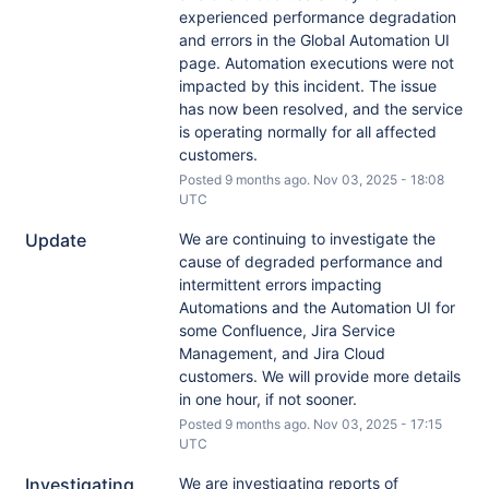
experienced performance degradation 
and errors in the Global Automation UI 
page. Automation executions were not 
impacted by this incident. The issue 
has now been resolved, and the service 
is operating normally for all affected 
customers.
Posted
9
months ago.
Nov
03
,
2025
-
18:08
UTC
Update
We are continuing to investigate the 
cause of degraded performance and 
intermittent errors impacting 
Automations and the Automation UI for 
some Confluence, Jira Service 
Management, and Jira Cloud 
customers. We will provide more details 
in one hour, if not sooner.
Posted
9
months ago.
Nov
03
,
2025
-
17:15
UTC
Investigating
We are investigating reports of 