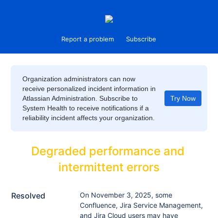
Report a problem
Subscribe
Organization administrators can now
receive personalized incident information in
Atlassian Administration. Subscribe to
Try Now
System Health to receive notifications if a
reliability incident affects your organization.
Degraded performance and 
intermittent errors
Resolved
On November 3, 2025, some 
Confluence, Jira Service Management, 
and Jira Cloud users may have 