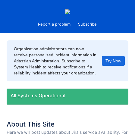
Report a problem
Subscribe
Organization administrators can now
receive personalized incident information in
Atlassian Administration. Subscribe to
Try Now
System Health to receive notifications if a
reliability incident affects your organization.
All Systems Operational
About This Site
Here we will post updates about Jira's service availability. For