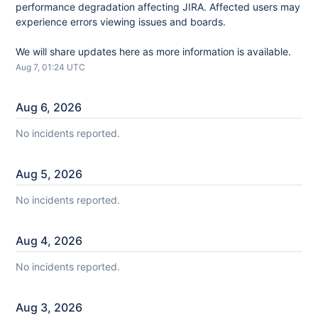
performance degradation affecting JIRA. Affected users may 
experience errors viewing issues and boards.
We will share updates here as more information is available.
Aug
7
,
01:24
UTC
Aug
6
,
2026
No incidents reported.
Aug
5
,
2026
No incidents reported.
Aug
4
,
2026
No incidents reported.
Aug
3
,
2026