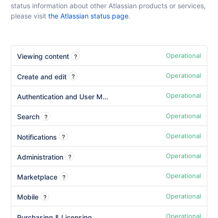
status information about other Atlassian products or services,
please visit
the Atlassian status page
.
Operational
?
Viewing content
Operational
?
Create and edit
Operational
Authentication and User Management
Operational
?
Search
Operational
?
Notifications
Operational
?
Administration
Operational
?
Marketplace
Operational
?
Mobile
Operational
Purchasing & Licensing