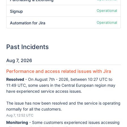
Operational
Signup
Operational
Automation for Jira
Past Incidents
Aug
7
,
2026
Performance and access related issues with Jira
Resolved
-
On August 7th - 2026, between 10:27 UTC to 
11:49 UTC, some users in the Central European region may 
have experienced service access issues.
The issue has now been resolved and the service is operating 
normally for all the customers.
Aug
7
,
12:52
UTC
Monitoring
-
Some customers experienced issues accessing 