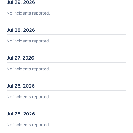
Jul
29
,
2026
No incidents reported.
Jul
28
,
2026
No incidents reported.
Jul
27
,
2026
No incidents reported.
Jul
26
,
2026
No incidents reported.
Jul
25
,
2026
No incidents reported.