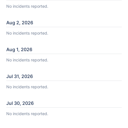
No incidents reported.
Aug
2
,
2026
No incidents reported.
Aug
1
,
2026
No incidents reported.
Jul
31
,
2026
No incidents reported.
Jul
30
,
2026
No incidents reported.