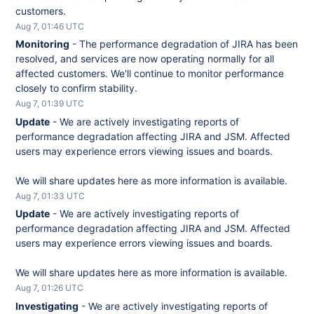
customers.
Aug
7
,
01:46
UTC
Monitoring
-
The performance degradation of JIRA has been 
resolved, and services are now operating normally for all 
affected customers. We'll continue to monitor performance 
closely to confirm stability.
Aug
7
,
01:39
UTC
Update
-
We are actively investigating reports of 
performance degradation affecting JIRA and JSM. Affected 
users may experience errors viewing issues and boards.
We will share updates here as more information is available.
Aug
7
,
01:33
UTC
Update
-
We are actively investigating reports of 
performance degradation affecting JIRA and JSM. Affected 
users may experience errors viewing issues and boards.
We will share updates here as more information is available.
Aug
7
,
01:26
UTC
Investigating
-
We are actively investigating reports of 