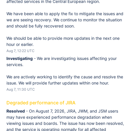
affected services in the Central European region.
We have been able to apply the fix to mitigate the issues and 
we are seeing recovery. We continue to monitor the situation 
and should be fully recovered soon. 
We should be able to provide more updates in the next one 
hour or earlier.
Aug
7
,
12:22
UTC
Investigating
-
We are investigating issues affecting your 
services.
We are actively working to identify the cause and resolve the 
issue. We will provide further updates within one hour.
Aug
7
,
11:30
UTC
Degraded performance of JIRA
Resolved
-
On August 7, 2026, JIRA, JWM, and JSM users 
may have experienced performance degradation when 
viewing issues and boards. The issue has now been resolved, 
and the service is operating normally for all affected 