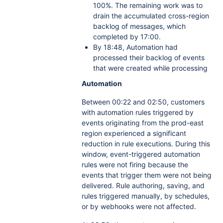
100%. The remaining work was to
drain the accumulated cross-region
backlog of messages, which
completed by 17:00.
By 18:48, Automation had
processed their backlog of events
that were created while processing
Automation
Between 00:22 and 02:50, customers
with automation rules triggered by
events originating from the prod-east
region experienced a significant
reduction in rule executions. During this
window, event-triggered automation
rules were not firing because the
events that trigger them were not being
delivered. Rule authoring, saving, and
rules triggered manually, by schedules,
or by webhooks were not affected.