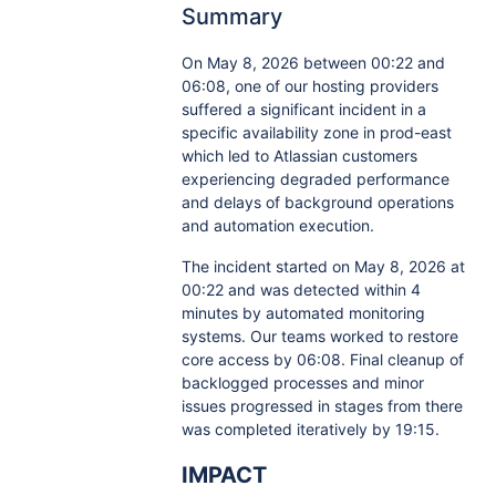
Summary
On May 8, 2026 between 00:22 and
06:08, one of our hosting providers
suffered a significant incident in a
specific availability zone in prod-east
which led to Atlassian customers
experiencing degraded performance
and delays of background operations
and automation execution.
The incident started on May 8, 2026 at
00:22 and was detected within 4
minutes by automated monitoring
systems. Our teams worked to restore
core access by 06:08. Final cleanup of
backlogged processes and minor
issues progressed in stages from there
was completed iteratively by 19:15.
IMPACT