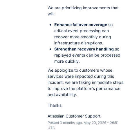
We are prioritizing improvements that
will:
Enhance failover coverage
so
critical event processing can
recover more smoothly during
infrastructure disruptions.
Strengthen recovery handling
so
replayed events can be processed
more quickly.
We apologize to customers whose
services were impacted during this
incident; we are taking immediate steps
to improve the platform’s performance
and availability.
Thanks,
Atlassian Customer Support.
Posted
3
months ago.
May
20
,
2026
-
06:51
UTC