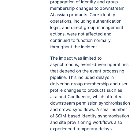
propagation of identity and group
membership changes to downstream
Atlassian products. Core identity
operations, including authentication,
login, and direct group management
actions, were not affected and
continued to function normally
throughout the incident.
The impact was limited to
asynchronous, event-driven operations
that depend on the event processing
pipeline. This included delays in
delivering group membership and user
profile changes to products such as
Jira and Confluence, which affected
downstream permission synchronisation
and crowd sync flows. A small number
of SCIM-based identity synchronisation
and site provisioning workflows also
experienced temporary delays.