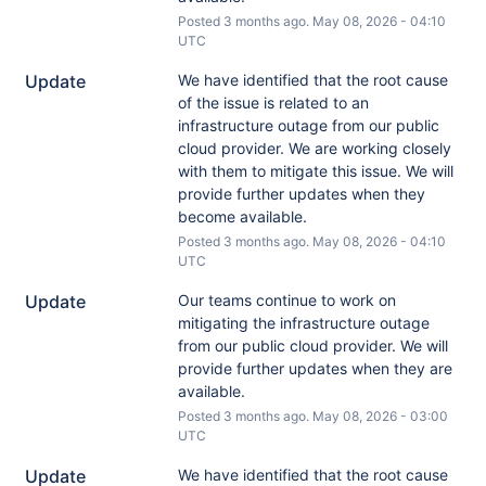
Posted
3
months ago.
May
08
,
2026
-
04:10
UTC
Update
We have identified that the root cause 
of the issue is related to an 
infrastructure outage from our public 
cloud provider. We are working closely 
with them to mitigate this issue. We will 
provide further updates when they 
become available.
Posted
3
months ago.
May
08
,
2026
-
04:10
UTC
Update
Our teams continue to work on 
mitigating the infrastructure outage 
from our public cloud provider. We will 
provide further updates when they are 
available.
Posted
3
months ago.
May
08
,
2026
-
03:00
UTC
Update
We have identified that the root cause 