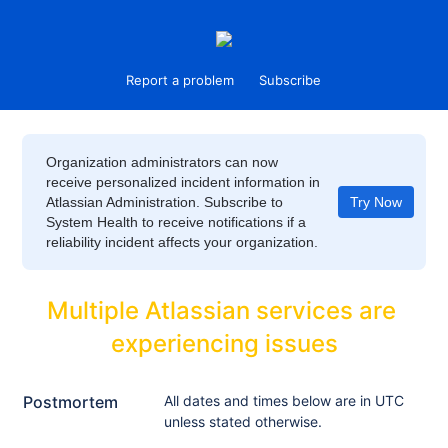
Report a problem
Subscribe
Organization administrators can now
receive personalized incident information in
Atlassian Administration. Subscribe to
Try Now
System Health to receive notifications if a
reliability incident affects your organization.
Multiple Atlassian services are 
experiencing issues
Postmortem
All dates and times below are in UTC
unless stated otherwise.