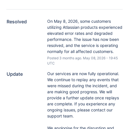
Resolved
On May 8, 2026, some customers 
utilizing Atlassian products experienced 
elevated error rates and degraded 
performance. The issue has now been 
resolved, and the service is operating 
normally for all affected customers.
Posted
3
months ago.
May
08
,
2026
-
19:45
UTC
Update
Our services are now fully operational. 
We continue to replay any events that 
were missed during the incident, and 
are making good progress. We will 
provide a further update once replays 
are complete. If you experience any 
ongoing issues, please contact our 
support team.
We apologise for the disruption and 