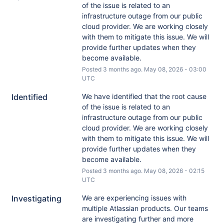
of the issue is related to an 
infrastructure outage from our public 
cloud provider. We are working closely 
with them to mitigate this issue. We will 
provide further updates when they 
become available.
Posted
3
months ago.
May
08
,
2026
-
03:00
UTC
Identified
We have identified that the root cause 
of the issue is related to an 
infrastructure outage from our public 
cloud provider. We are working closely 
with them to mitigate this issue. We will 
provide further updates when they 
become available.
Posted
3
months ago.
May
08
,
2026
-
02:15
UTC
Investigating
We are experiencing issues with 
multiple Atlassian products. Our teams 
are investigating further and more 