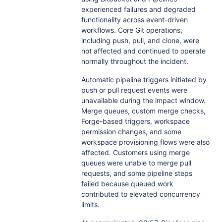
experienced failures and degraded
functionality across event-driven
workflows. Core Git operations,
including push, pull, and clone, were
not affected and continued to operate
normally throughout the incident.
Automatic pipeline triggers initiated by
push or pull request events were
unavailable during the impact window.
Merge queues, custom merge checks,
Forge-based triggers, workspace
permission changes, and some
workspace provisioning flows were also
affected. Customers using merge
queues were unable to merge pull
requests, and some pipeline steps
failed because queued work
contributed to elevated concurrency
limits.