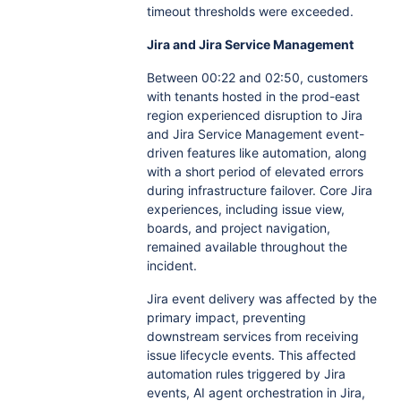
timeout thresholds were exceeded.
Jira and Jira Service Management
Between 00:22 and 02:50, customers
with tenants hosted in the prod-east
region experienced disruption to Jira
and Jira Service Management event-
driven features like automation, along
with a short period of elevated errors
during infrastructure failover. Core Jira
experiences, including issue view,
boards, and project navigation,
remained available throughout the
incident.
Jira event delivery was affected by the
primary impact, preventing
downstream services from receiving
issue lifecycle events. This affected
automation rules triggered by Jira
events, AI agent orchestration in Jira,