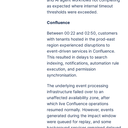
as expected where internal timeout
thresholds were exceeded.
Confluence
Between 00:22 and 02:50, customers
with tenants hosted in the prod-east
region experienced disruptions to
event-driven services in Confluence.
This resulted in delays to search
indexing, notifications, automation rule
execution, and permission
synchronisation.
The underlying event processing
infrastructure failed over to an
unaffected availability zone, after
which live Confluence operations
resumed normally. However, events
generated during the impact window
were queued for replay, and some
background services remained delayed