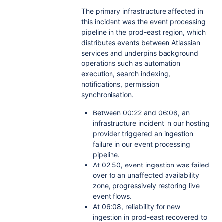
The primary infrastructure affected in
this incident was the event processing
pipeline in the prod-east region, which
distributes events between Atlassian
services and underpins background
operations such as automation
execution, search indexing,
notifications, permission
synchronisation.
Between 00:22 and 06:08, an
infrastructure incident in our hosting
provider triggered an ingestion
failure in our event processing
pipeline.
At 02:50, event ingestion was failed
over to an unaffected availability
zone, progressively restoring live
event flows.
At 06:08, reliability for new
ingestion in prod-east recovered to