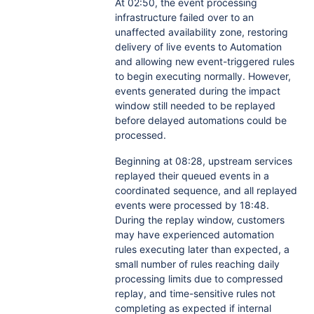
At 02:50, the event processing
infrastructure failed over to an
unaffected availability zone, restoring
delivery of live events to Automation
and allowing new event-triggered rules
to begin executing normally. However,
events generated during the impact
window still needed to be replayed
before delayed automations could be
processed.
Beginning at 08:28, upstream services
replayed their queued events in a
coordinated sequence, and all replayed
events were processed by 18:48.
During the replay window, customers
may have experienced automation
rules executing later than expected, a
small number of rules reaching daily
processing limits due to compressed
replay, and time-sensitive rules not
completing as expected if internal