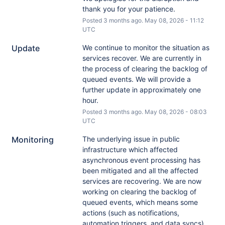
thank you for your patience.
Posted
3
months ago.
May
08
,
2026
-
11:12
UTC
Update
We continue to monitor the situation as 
services recover. We are currently in 
the process of clearing the backlog of 
queued events. We will provide a 
further update in approximately one 
hour.
Posted
3
months ago.
May
08
,
2026
-
08:03
UTC
Monitoring
The underlying issue in public 
infrastructure which affected 
asynchronous event processing has 
been mitigated and all the affected 
services are recovering. We are now 
working on clearing the backlog of 
queued events, which means some 
actions (such as notifications, 
automation triggers, and data syncs) 