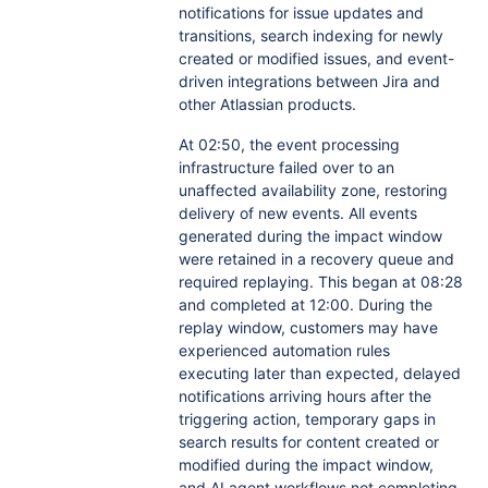
notifications for issue updates and
transitions, search indexing for newly
created or modified issues, and event-
driven integrations between Jira and
other Atlassian products.
At 02:50, the event processing
infrastructure failed over to an
unaffected availability zone, restoring
delivery of new events. All events
generated during the impact window
were retained in a recovery queue and
required replaying. This began at 08:28
and completed at 12:00. During the
replay window, customers may have
experienced automation rules
executing later than expected, delayed
notifications arriving hours after the
triggering action, temporary gaps in
search results for content created or
modified during the impact window,
and AI agent workflows not completing