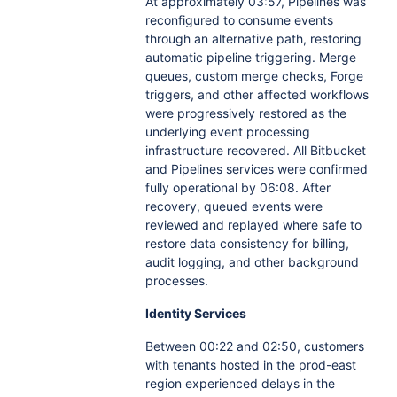
At approximately 03:57, Pipelines was
reconfigured to consume events
through an alternative path, restoring
automatic pipeline triggering. Merge
queues, custom merge checks, Forge
triggers, and other affected workflows
were progressively restored as the
underlying event processing
infrastructure recovered. All Bitbucket
and Pipelines services were confirmed
fully operational by 06:08. After
recovery, queued events were
reviewed and replayed where safe to
restore data consistency for billing,
audit logging, and other background
processes.
Identity Services
Between 00:22 and 02:50, customers
with tenants hosted in the prod-east
region experienced delays in the