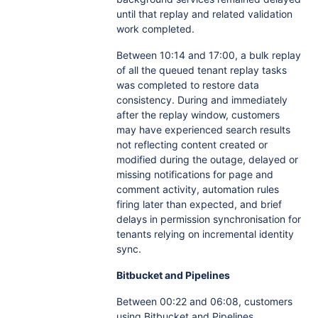
until that replay and related validation
work completed.
Between 10:14 and 17:00, a bulk replay
of all the queued tenant replay tasks
was completed to restore data
consistency. During and immediately
after the replay window, customers
may have experienced search results
not reflecting content created or
modified during the outage, delayed or
missing notifications for page and
comment activity, automation rules
firing later than expected, and brief
delays in permission synchronisation for
tenants relying on incremental identity
sync.
Bitbucket and Pipelines
Between 00:22 and 06:08, customers
using Bitbucket and Pipelines