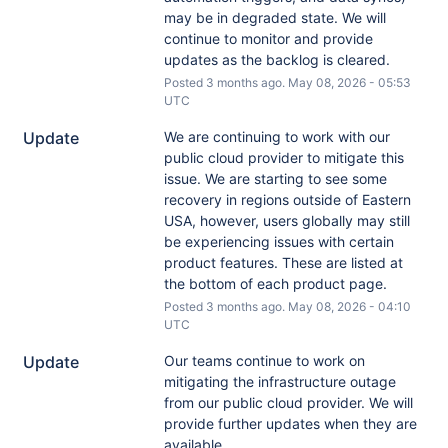
may be in degraded state. We will 
continue to monitor and provide 
updates as the backlog is cleared.
Posted
3
months ago.
May
08
,
2026
-
05:53
UTC
Update
We are continuing to work with our 
public cloud provider to mitigate this 
issue. We are starting to see some 
recovery in regions outside of Eastern 
USA, however, users globally may still 
be experiencing issues with certain 
product features. These are listed at 
the bottom of each product page.
Posted
3
months ago.
May
08
,
2026
-
04:10
UTC
Update
Our teams continue to work on 
mitigating the infrastructure outage 
from our public cloud provider. We will 
provide further updates when they are 
available.