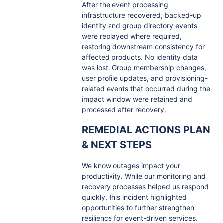
After the event processing
infrastructure recovered, backed-up
identity and group directory events
were replayed where required,
restoring downstream consistency for
affected products. No identity data
was lost. Group membership changes,
user profile updates, and provisioning-
related events that occurred during the
impact window were retained and
processed after recovery.
REMEDIAL ACTIONS PLAN
& NEXT STEPS
We know outages impact your
productivity. While our monitoring and
recovery processes helped us respond
quickly, this incident highlighted
opportunities to further strengthen
resilience for event-driven services.