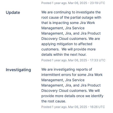
Posted
1
year ago.
Mar
06
,
2025
-
23:19
UTC
Update
We are continuing to investigate the 
root cause of the partial outage with 
that is impacting some Jira Work 
Management, Jira Service 
Management, Jira, and Jira Product 
Discovery Cloud customers. We are 
applying mitigation to affected 
customers.  We will provide more 
details within the next hour.
Posted
1
year ago.
Mar
06
,
2025
-
17:33
UTC
Investigating
We are investigating reports of 
intermittent errors for some Jira Work 
Management, Jira Service 
Management, Jira, and Jira Product 
Discovery Cloud customers. We will 
provide more details once we identify 
the root cause.
Posted
1
year ago.
Mar
06
,
2025
-
16:26
UTC