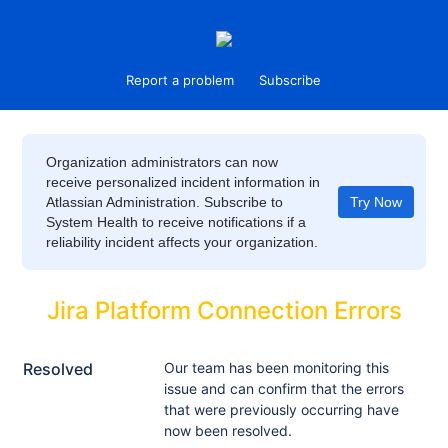
Report a problem
Subscribe
Organization administrators can now
receive personalized incident information in
Atlassian Administration. Subscribe to
Try Now
System Health to receive notifications if a
reliability incident affects your organization.
Jira Platform Connection Errors
Resolved
Our team has been monitoring this 
issue and can confirm that the errors 
that were previously occurring have 
now been resolved.