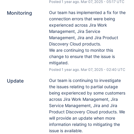
Posted
1
year ago.
Mar
07
,
2025
-
05:17
UTC
Monitoring
Our team has implemented a fix for the 
connection errors that were being 
experienced across Jira Work 
Management, Jira Service 
Management, Jira and Jira Product 
Discovery Cloud products.
We are continuing to monitor this 
change to ensure that the issue is 
mitigated.
Posted
1
year ago.
Mar
07
,
2025
-
02:40
UTC
Update
Our team is continuing to investigate 
the issues relating to partial outage 
being experienced by some customers 
across Jira Work Management, Jira 
Service Management, Jira and Jira 
Product Discovery Cloud products. We 
will provide an update when more 
information relating to mitigating the 
issue is available.